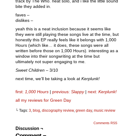
track by The Who. neat solo, and i like the little sound
bite they added in.
faves –
dislikes –
yeah this is a neat inclusion because it seems like
they were still playing these songs live at the time, but
honestly this EP really feels like it belongs with 1,000
Hours (which like… it does, these songs were all
written before those on 1,000 Hours). interesting as a
window into their songwriting at the time but
ultimately not super engaging to me.
Sweet Children
– 3/10
next time, we’ll be taking a look at
Kerplunk!
first
:
1,000 Hours
|
previous:
Slappy
|
next:
Kerplunk!
all my reviews for Green Day
└ Tags:
3
,
blog
,
discography review
,
green day
,
music review
Comments RSS
Discussion ¬
Comment ¬