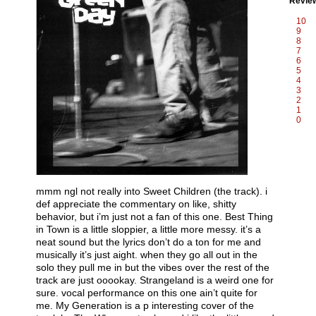
Revie
10
9
8
7
6
5
4
3
2
1
0
mmm ngl not really into Sweet Children (the track). i
def appreciate the commentary on like, shitty
behavior, but i’m just not a fan of this one. Best Thing
in Town is a little sloppier, a little more messy. it’s a
neat sound but the lyrics don’t do a ton for me and
musically it’s just aight. when they go all out in the
solo they pull me in but the vibes over the rest of the
track are just ooookay. Strangeland is a weird one for
sure. vocal performance on this one ain’t quite for
me. My Generation is a p interesting cover of the