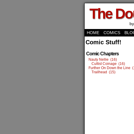
The Do
by
HOME
COMICS
BLO
Comic Stuff!
Comic Chapters
Nauty Nellie (16)
Cultist Coinage (16)
Further On Down the Line (
Trailhead (15)