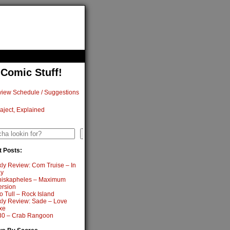
 Comic Stuff!
iew Schedule / Suggestions
aject, Explained
h
Search
 Posts:
ly Review: Com Truise – In
y
iskapheles – Maximum
ersion
o Tull – Rock Island
ly Review: Sade – Love
xe
0 – Crab Rangoon