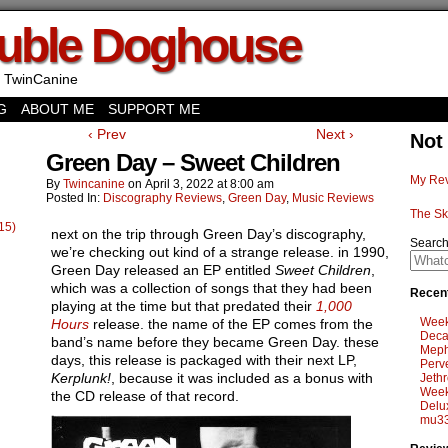
uble Doghouse
 TwinCanine
G
ABOUT ME
SUPPORT ME
‹ Prev
Next ›
Not
Green Day – Sweet Children
My Rev
By
Twincanine
on
April 3, 2022
at
8:00 am
Posted In:
Discography Reviews
,
Green Day
,
Music Reviews
The Sk
15)
next on the trip through Green Day’s discography,
Searc
we’re checking out kind of a strange release. in 1990,
Green Day released an EP entitled
Sweet Children
,
which was a collection of songs that they had been
Recent
playing at the time but that predated their
1,000
Week
Hours
release. the name of the EP comes from the
Deca
band’s name before they became Green Day. these
Meph
days, this release is packaged with their next LP,
Perv
Kerplunk!
, because it was included as a bonus with
Jethr
Week
the CD release of that record.
Delu
mu33