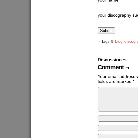
your name
your discography su
└ Tags:
9
,
blog
,
discogr
Discussion ¬
Comment ¬
Your email address w
fields are marked
*