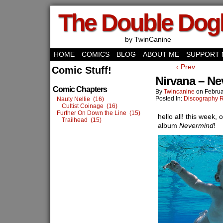
The Double Do
by TwinCanine
HOME
COMICS
BLOG
ABOUT ME
SUPPORT 
‹ Prev
Comic Stuff!
Nirvana – N
Comic Chapters
By
Twincanine
on
Februa
Posted In:
Discography 
Nauty Nellie (16)
Cultist Coinage (16)
Further On Down the Line (15)
hello all! this week,
Trailhead (15)
album
Nevermind
!