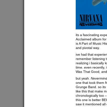
its a fascinating expe
Acclaimed album for t
is A Part of Music Hi
and pivotal way.
ive had that experien
remember listening 
realizing i basically 
time. even recently, 
Was That Good, and
but yeah.
Nevermin
one that took them 
Grunge Band. so its n
like this that make m
chronologically too –
this one is better B
saw it mentioned all