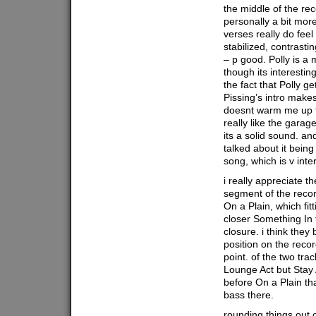
the middle of the re
personally a bit mor
verses really do feel
stabilized, contrasti
– p good. Polly is a 
though its interestin
the fact that Polly ge
Pissing’s intro makes
doesnt warm me up t
really like the garage
its a solid sound. a
talked about it being
song, which is v inte
i really appreciate t
segment of the recor
On a Plain, which fitt
closer Something In 
closure. i think the
position on the recor
point. of the two tra
Lounge Act but Stay
before On a Plain that
bass there.
rounding things out o