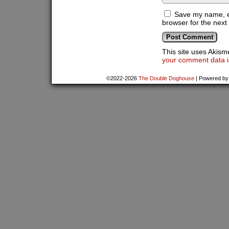
Save my name, em
browser for the next
This site uses Akis
your comment data i
©2022-2026
The Double Doghouse
|
Powered b