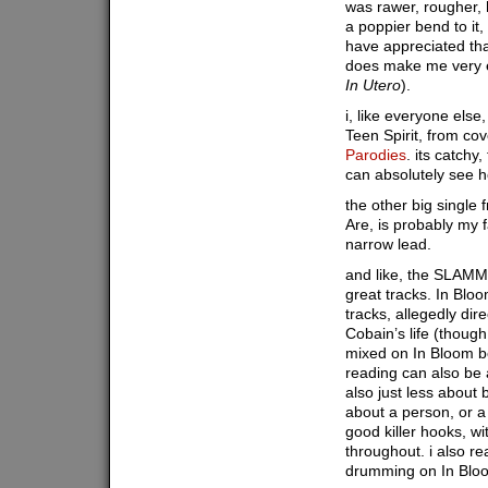
was rawer, rougher, 
a poppier bend to it,
have appreciated that
does make me very e
In Utero
).
i, like everyone else
Teen Spirit, from co
Parodies
. its catchy,
can absolutely see h
the other big single
Are, is probably my f
narrow lead.
and like, the SLAMME
great tracks. In Bl
tracks, allegedly dir
Cobain’s life (though 
mixed on In Bloom b
reading can also be
also just less about
about a person, or a
good killer hooks, wi
throughout. i also rea
drumming on In Blo