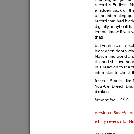
record is Endless, 
a hidden track on the 
up an interesting qu
record that had hidd
digitally. maybe ill h
lemme know if you 
that!
but yeah. i can abso
blast open doors when
Nevermind world and 
it. good shit. ive he
in a reaction to the 
interested to check 
faves – Smells Like 
You Are, Breed, Drai
dislikes –
Nevermind
– 9/10
previous:
Bleach
|
ne
all my reviews for N