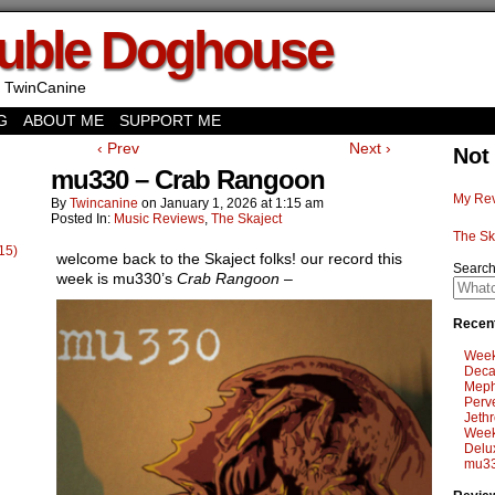
uble Doghouse
 TwinCanine
G
ABOUT ME
SUPPORT ME
‹ Prev
Next ›
Not
mu330 – Crab Rangoon
My Rev
By
Twincanine
on
January 1, 2026
at
1:15 am
Posted In:
Music Reviews
,
The Skaject
The Sk
15)
welcome back to the Skaject folks! our record this
Searc
week is mu330’s
Crab Rangoon
–
Recent
Week
Deca
Meph
Perv
Jethr
Week
Delu
mu33