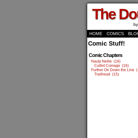
The Do
by
HOME
COMICS
BLO
Comic Stuff!
Comic Chapters
Nauty Nellie (16)
Cultist Coinage (16)
Further On Down the Line (
Trailhead (15)