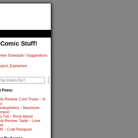
 Comic Stuff!
iew Schedule / Suggestions
aject, Explained
h
Search
 Posts:
ly Review: Com Truise – In
y
iskapheles – Maximum
ersion
o Tull – Rock Island
ly Review: Sade – Love
xe
0 – Crab Rangoon