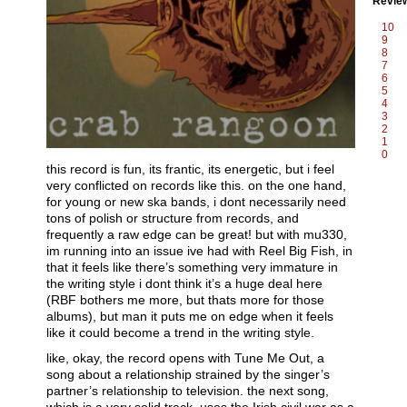
Revie
10
9
8
7
6
5
4
3
2
1
0
this record is fun, its frantic, its energetic, but i feel
very conflicted on records like this. on the one hand,
for young or new ska bands, i dont necessarily need
tons of polish or structure from records, and
frequently a raw edge can be great! but with mu330,
im running into an issue ive had with Reel Big Fish, in
that it feels like there’s something very immature in
the writing style i dont think it’s a huge deal here
(RBF bothers me more, but thats more for those
albums), but man it puts me on edge when it feels
like it could become a trend in the writing style.
like, okay, the record opens with Tune Me Out, a
song about a relationship strained by the singer’s
partner’s relationship to television. the next song,