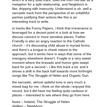
which is a very solid track, uses the Irish civil war as a
metaphor for a split relationship, and Neighbors is
like, dripping with insecurity. Understand is uh. well a
sarcastic track from the perspective of an unfaithful
partner justifying their actions like this is an
interesting track to write.
in tracks like Funny Papers, i think that irreverance is
leveraged for a decent point in a look at how we
discuss cancers in more sensitive places. Father
Friendly is also an angry reaction to the Catholic
church – it’s discussing child abuse in myriad forms,
and there’s a tongue in cheek nature to the
approach, but it works here in ways that some of the
misogyny elsewhere doesn’t. Fragile is a very sweet
moment where the bravado and humor gets swept
back for just a second – i like this track a lot, and it
shows a shift in the back half towards more forthright
songs like The Struggle of Helen and Organic Gun.
the sarcastic, almost spiteful tone is very much a
mixed bag for me. i think on the whole i enjoyed this
record, but it did have me feeling quite cautious in
places – interested to see where they go from here.
faves – Ireland, The Struggle of Helen
dislikes – Neighbors