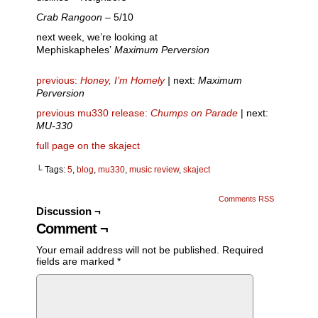
Crab Rangoon
– 5/10
next week, we’re looking at
Mephiskapheles’
Maximum Perversion
previous:
Honey, I’m Homely
|
next:
Maximum
Perversion
previous mu330 release:
Chumps on Parade
| next:
MU-330
full page on the skaject
└ Tags:
5
,
blog
,
mu330
,
music review
,
skaject
Comments RSS
Discussion ¬
Comment ¬
Your email address will not be published.
Required
fields are marked
*