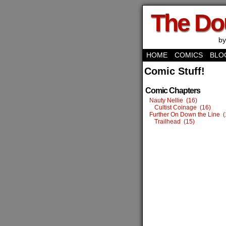
The Do
by
HOME
COMICS
BLO
Comic Stuff!
Comic Chapters
Nauty Nellie (16)
Cultist Coinage (16)
Further On Down the Line (
Trailhead (15)