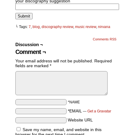
your discography suggestion
└ Tags:
7
,
blog
,
discography review
,
music review
,
nirvana
Comments RSS
Discussion ¬
Comment ¬
Your email address will not be published.
Required
fields are marked
*
*NAME
*EMAIL
—
Get a Gravatar
Website URL
Save my name, email, and website in this
browser for the next time I comment.