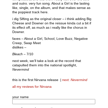
and outro. very fun song. About a Girl is the lasting
like, single, on the album, and that makes sense as
the poppiest track here.
i dig Sifting as the original closer – i think adding Big
Cheese and Downer on the reissue kinda cut a bit if
its effect off, as much as i really like the chorus in
Downer.
faves – About a Girl, School, Love Buzz, Negative
Creep, Swap Meet
dislikes –
Bleach
– 7/10
next week, we’ll take a look at the record that
catapulted them into the national spotlight,
Nevermind
this is the first Nirvana release |
next:
Nevermind
all my reviews for Nirvana
your name