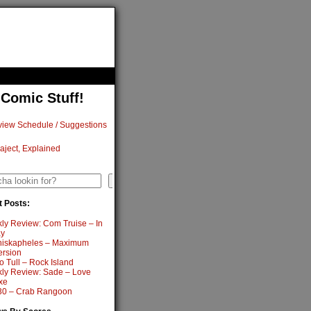
 Comic Stuff!
iew Schedule / Suggestions
aject, Explained
h
Search
 Posts:
ly Review: Com Truise – In
y
iskapheles – Maximum
ersion
o Tull – Rock Island
ly Review: Sade – Love
xe
0 – Crab Rangoon