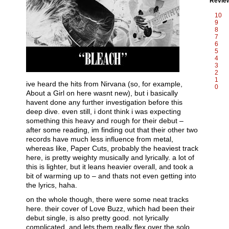
Revie
10
9
8
7
6
5
4
3
2
1
ive heard the hits from Nirvana (so, for example,
0
About a Girl on here wasnt new), but i basically
havent done any further investigation before this
deep dive. even still, i dont think i was expecting
something this heavy and rough for their debut –
after some reading, im finding out that their other two
records have much less influence from metal,
whereas like, Paper Cuts, probably the heaviest track
here, is pretty weighty musically and lyrically. a lot of
this is lighter, but it leans heavier overall, and took a
bit of warming up to – and thats not even getting into
the lyrics, haha.
on the whole though, there were some neat tracks
here. their cover of Love Buzz, which had been their
debut single, is also pretty good. not lyrically
complicated, and lets them really flex over the solo