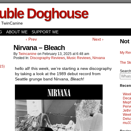
uble Doghouse
 TwinCanine
G
ABOUT ME
SUPPORT ME
‹ Prev
Next ›
Not
Nirvana – Bleach
My Rev
By
Twincanine
on
February 13, 2025
at
6:48 am
Posted In:
Discography Reviews
,
Music Reviews
,
Nirvana
The Sk
15)
hello all! this week, we’re starting a new discography
Searc
by taking a look at the 1989 debut record from
Seattle grunge band Nirvana,
Bleach
!
Recent
Week
Deca
Meph
Perv
Jethr
Week
Delu
mu33