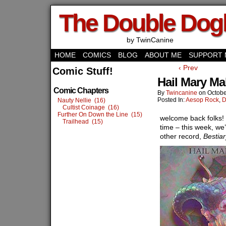
The Double Do
by TwinCanine
HOME
COMICS
BLOG
ABOUT ME
SUPPORT 
‹ Prev
Comic Stuff!
Hail Mary Ma
Comic Chapters
By
Twincanine
on
Octobe
Posted In:
Aesop Rock
,
D
Nauty Nellie (16)
Cultist Coinage (16)
Further On Down the Line (15)
welcome back folks!
Trailhead (15)
time – this week, we’
other record,
Bestiar