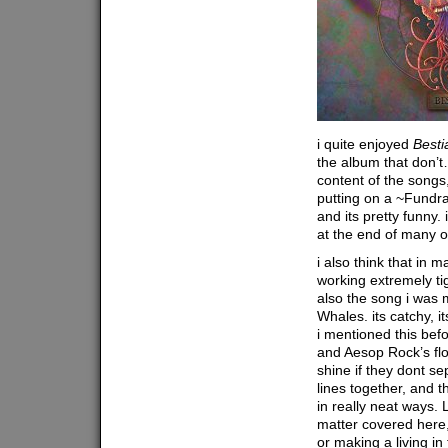
i quite enjoyed
Besti
the album that don’t…
content of the songs,
putting on a ~Fundra
and its pretty funny. i
at the end of many o
i also think that in
working extremely tig
also the song i was m
Whales. its catchy, i
i mentioned this befo
and Aesop Rock’s flo
shine if they dont sep
lines together, and 
in really neat ways. L
matter covered here,
or making a living in