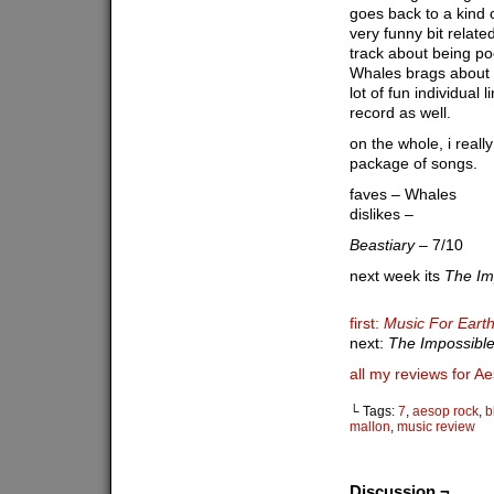
goes back to a kind o
very funny bit relate
track about being poo
Whales brags about g
lot of fun individual 
record as well.
on the whole, i really
package of songs.
faves – Whales
dislikes –
Beastiary
– 7/10
next week its
The Im
first:
Music For Ear
next:
The Impossible
all my reviews for A
└ Tags:
7
,
aesop rock
,
b
mallon
,
music review
Discussion ¬