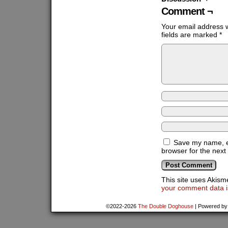
Comment ¬
Your email address w
fields are marked
*
Save my name, em
browser for the next
This site uses Akis
your comment data i
©2022-2026
The Double Doghouse
|
Powered b