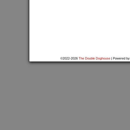
©2022-2026
The Double Doghouse
|
Powered b