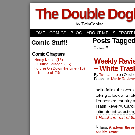
The Double Do
by TwinCanine
HOME
COMICS
BLOG
ABOUT ME
SUPPORT 
Posts Tagged
Comic Stuff!
1 result.
Comic Chapters
Weekly Revie
Nauty Nellie (16)
Cultist Coinage (16)
– White Tras
Further On Down the Line (15)
Trailhead (15)
By
Twincanine
on
Octobe
Posted In:
Music Review
hello folks! this wee
taking a look at a re
Tennessee country ar
Trash Revelry. Carol
intimate introductio
↓ Read the rest of t
└ Tags:
9
,
adeem the art
weekly review