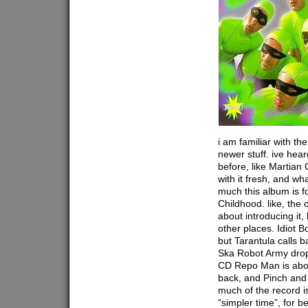
i am familiar with th
newer stuff. ive hea
before, like Martian G
with it fresh, and wh
much this album is f
Childhood. like, the 
about introducing it,
other places. Idiot B
but Tarantula calls b
Ska Robot Army drop
CD Repo Man is abou
back, and Pinch and R
much of the record i
“simpler time”, for b