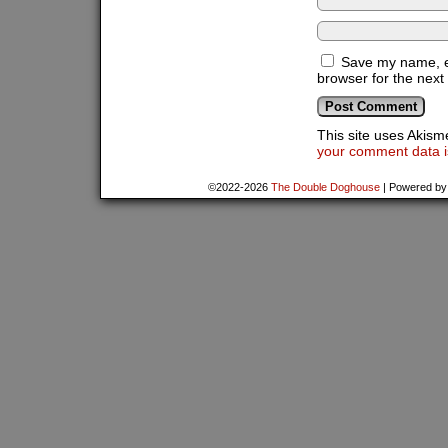
Save my name, em
browser for the next
This site uses Akis
your comment data i
©2022-2026
The Double Doghouse
|
Powered b