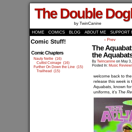
The Double Do
by TwinCanine
HOME
COMICS
BLOG
ABOUT ME
SUPPORT 
‹ Prev
Comic Stuff!
The Aquabats
Comic Chapters
the Aquabat
Nauty Nellie (16)
By
Twincanine
on
May 3,
Cultist Coinage (16)
Posted In:
Music Review
Further On Down the Line (15)
Trailhead (15)
welcome back to the 
release this week is
Aquabats, known for
uniforms, it’s
The Re