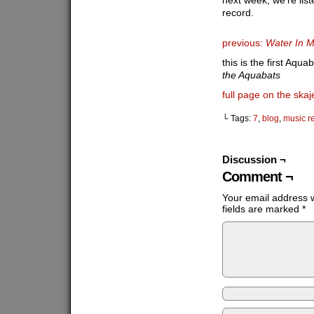
next week, we’re list
record.
previous:
Water In 
this is the first Aqua
the Aquabats
full page on the skaj
└ Tags:
7
,
blog
,
music r
Discussion ¬
Comment ¬
Your email address w
fields are marked
*