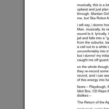
musically, this is a lo
upbeat and just plan
through. Martian Girl
me, but Ska Robot Ar
i will say, i dunno 
Man. musically, its r
sound to it. lyrically
jail and falls into a 
from the suburbs. base
a call out to a white
uncomfortably into t
but i dunno! my initi
caught me off guard
on the whole though, 
they re-record some 
record, and i can se
of this energy into f
faves – Playdough, M
Idiot Box, CD Repo M
dislikes –
The Return of the A