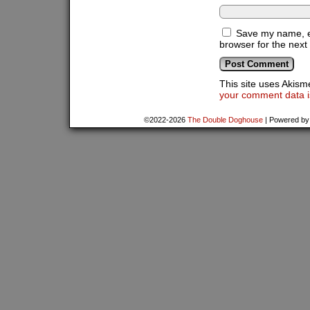
Save my name, em
browser for the next
This site uses Akis
your comment data i
©2022-2026
The Double Doghouse
|
Powered b