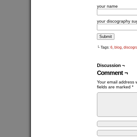
your name
your discography su
└ Tags:
6
,
blog
,
discogr
Discussion ¬
Comment ¬
Your email address w
fields are marked
*