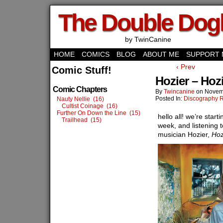
The Double Do
by TwinCanine
HOME
COMICS
BLOG
ABOUT ME
SUPPORT 
‹ Prev
Comic Stuff!
Hozier – Hoz
Comic Chapters
By
Twincanine
on
Novem
Posted In:
Discography 
Nauty Nellie (16)
Cultist Coinage (16)
Further On Down the Line (15)
hello all! we’re star
Trailhead (15)
week, and listening t
musician Hozier,
Hoz