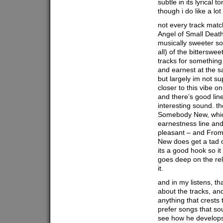
subtle in its lyrical 
though i do like a lot
not every track matc
Angel of Small Death
musically sweeter so
all) of the bitterswee
tracks for something 
and earnest at the s
but largely im not su
closer to this vibe o
and there’s good lines
interesting sound. t
Somebody New, whic
earnestness line an
pleasant – and From
New does get a tad 
its a good hook so i
goes deep on the rel
it.
and in my listens, th
about the tracks, and
anything that crests 
prefer songs that so
see how he develops 