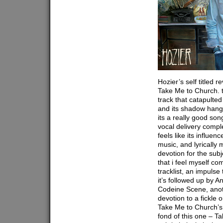
Hozier’s self titled 
Take Me to Church. th
track that catapulted
and its shadow hangs
its a really good so
vocal delivery compl
feels like its influe
music, and lyrically 
devotion for the subje
that i feel myself co
tracklist, an impulse 
it’s followed up by A
Codeine Scene, anot
devotion to a fickle
Take Me to Church’s 
fond of this one – T