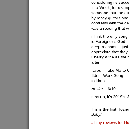
considering its success
In a Week, for exampl
someone, but the du
by rosey guitars and
contrasts with the dar
was a reading that w
i think the only song
is Foreigner’s God. n
deep reasons, it just
appreciate that they 
Cherry Wine as the 
after.
faves – Take Me to
Eden, Work Song
dislikes –
Hozier
– 6/10
next up, it’s 2019’s
W
this is the first Hozi
Baby!
all my reviews for Ho