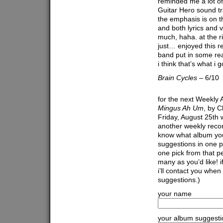
reminded me a lot of
Guitar Hero sound tr
the emphasis is on th
and both lyrics and 
much, haha. at the ri
just… enjoyed this r
band put in some re
i think that’s what i 
Brain Cycles
– 6/10
for the next Weekly 
Mingus Ah Um
, by C
Friday, August 25th w
another weekly recor
know what album you’d
suggestions in one p
one pick from that pe
many as you’d like! 
i’ll contact you when
suggestions.)
your name
your album suggesti