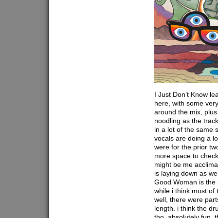
I Just Don’t Know le
here, with some very 
around the mix, plus 
noodling as the tra
in a lot of the same s
vocals are doing a l
were for the prior two
more space to check
might be me acclimat
is laying down as we
Good Woman is the l
while i think most of
well, there were parts
length. i think the d
tho, absolutely fun. t