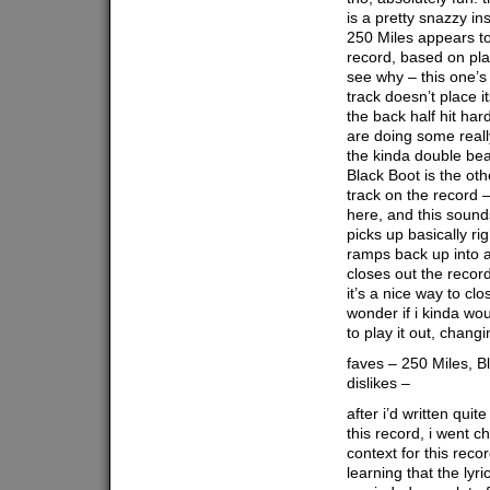
is a pretty snazzy in
250 Miles appears to
record, based on play
see why – this one’s 
track doesn’t place i
the back half hit ha
are doing some reall
the kinda double beat
Black Boot is the oth
track on the record 
here, and this sounds
picks up basically ri
ramps back up into a
closes out the record
it’s a nice way to clo
wonder if i kinda wou
to play it out, chang
faves – 250 Miles, B
dislikes –
after i’d written qui
this record, i went 
context for this recor
learning that the lyri