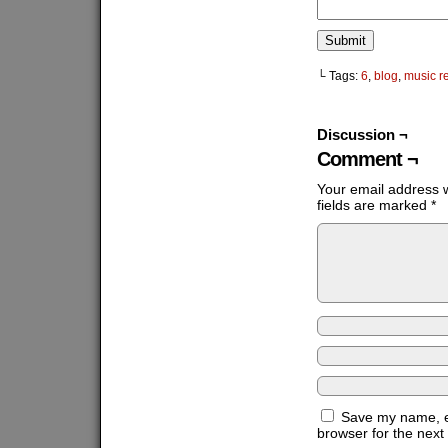
└ Tags:
6
,
blog
,
music r
Discussion ¬
Comment ¬
Your email address w
fields are marked
*
Save my name, em
browser for the next