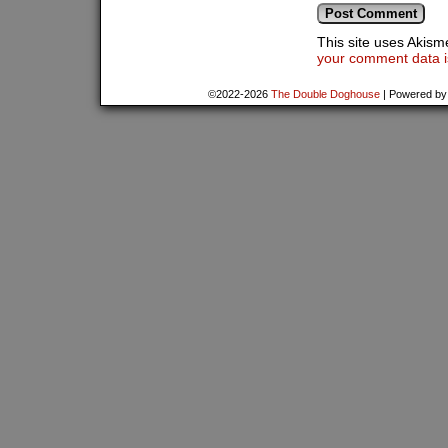
This site uses Akis
your comment data i
©2022-2026
The Double Doghouse
|
Powered b