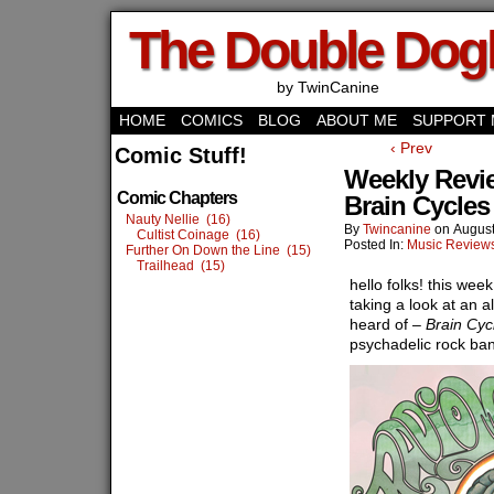
The Double Do
by TwinCanine
HOME
COMICS
BLOG
ABOUT ME
SUPPORT 
‹ Prev
Comic Stuff!
Weekly Revi
Comic Chapters
Brain Cycles
Nauty Nellie (16)
By
Twincanine
on
August
Cultist Coinage (16)
Posted In:
Music Review
Further On Down the Line (15)
Trailhead (15)
hello folks! this wee
taking a look at an 
heard of –
Brain Cyc
psychadelic rock ban