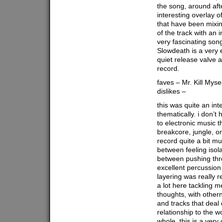
the song, around afte
interesting overlay o
that have been mixin
of the track with an
very fascinating son
Slowdeath is a very 
quiet release valve 
record.
faves – Mr. Kill Myse
dislikes –
this was quite an in
thematically. i don’t
to electronic music t
breakcore, jungle, or
record quite a bit mu
between feeling isol
between pushing thro
excellent percussion
layering was really re
a lot here tackling m
thoughts, with other
and tracks that deal 
relationship to the w
whole, this is a very