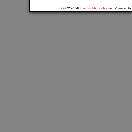
©2022-2026
The Double Doghouse
|
Powered b