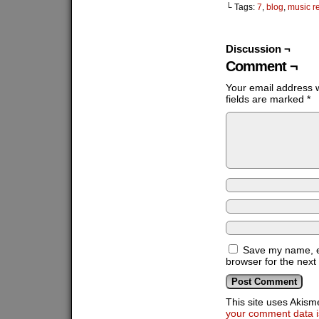
└ Tags:
7
,
blog
,
music r
Discussion ¬
Comment ¬
Your email address w
fields are marked
*
Save my name, em
browser for the next
This site uses Akis
your comment data i