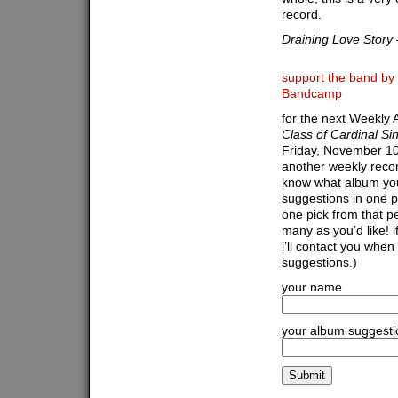
record.
Draining Love Story
support the band by 
Bandcamp
for the next Weekly A
Class of Cardinal Si
Friday, November 10t
another weekly recor
know what album you’d
suggestions in one p
one pick from that pe
many as you’d like! 
i’ll contact you when
suggestions.)
your name
your album suggesti