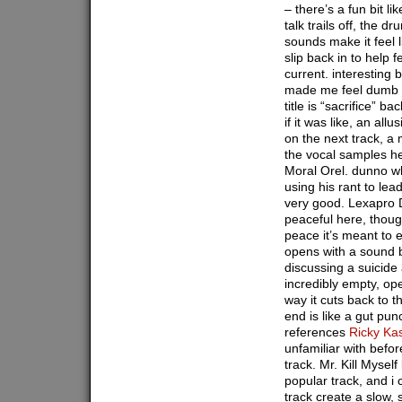
– there’s a fun bit li
talk trails off, the d
sounds make it feel l
slip back in to help f
current. interesting 
made me feel dumb o
title is “sacrifice” 
if it was like, an all
on the next track, a
the vocal samples h
Moral Orel. dunno wh
using his rant to lead
very good. Lexapro D
peaceful here, though
peace it’s meant to 
opens with a sound b
discussing a suicide 
incredibly empty, op
way it cuts back to t
end is like a gut pun
references
Ricky Ka
unfamiliar with before
track. Mr. Kill Mysel
popular track, and i 
track create a slow, 