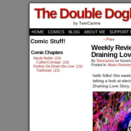
The Double Do
by TwinCanine
HOME
COMICS
BLOG
ABOUT ME
SUPPORT 
‹ Prev
Comic Stuff!
Weekly Revie
Comic Chapters
Draining Lov
Nauty Nellie (16)
By
Twincanine
on
Novem
Cultist Coinage (16)
Posted In:
Music Review
Further On Down the Line (15)
Trailhead (15)
hello folks! this wee
taking a look at elec
Draining Love Story