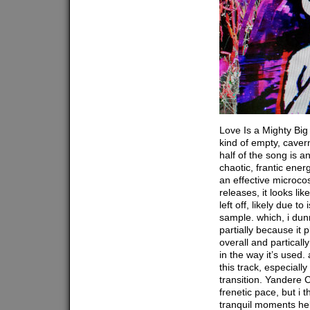
Love Is a Mighty Big
kind of empty, caver
half of the song is an
chaotic, frantic ener
an effective microco
releases, it looks li
left off, likely due t
sample. which, i dun
partially because it p
overall and particall
in the way it’s used. 
this track, especially
transition. Yandere 
frenetic pace, but i 
tranquil moments hel