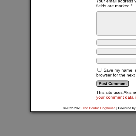
Your email address w
fields are marked
*
Save my name, em
browser for the next
This site uses Akis
your comment data i
©2022-2026
The Double Doghouse
|
Powered b