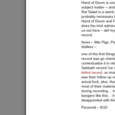
Hand of Doom is und
subject matter – an
Rat Salad is a weird, 
probably necessary 
Hand of Doom and Fa
does the trick admir
us out here – def my 
record.
faves – War Pigs, P
dislikes –
one of the first thing
record was go check
contextualize it in re
Sabbath record i’ve s
debut record
. so ima
was their follow up 
actual fuck. plus, th
most of their materia
during recording… to
bangers like this… tr
disappointed with thi
Paranoid – 8/10