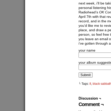
next week, i’ll be ta
personal listening hi
Radiohead’s
OK Com
April 7th with that r
record, and in the 
you’d like me to revi
place, and draw a pe
person, so feel free 
you leave an email o
i’ve gotten through a
your name
your album suggesti
└ Tags:
8
,
black sabbat
Discussion ¬
Comment ¬