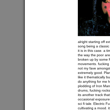
alright starting off 
song being a classic
it is in this case. a 
the way the poor are
broken up by some
movements. fucking 
not my fave amongst 
extremely good. Plan
like it thematically b
do anything for me h
plodding of Iron Man
drums, fucking rocks.
its another track tha
occasional exposure 
sci fi tale. Electric 
cultivating a mood. i