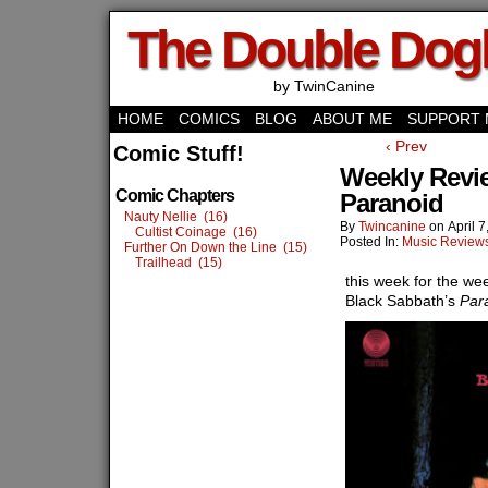
The Double Do
by TwinCanine
HOME
COMICS
BLOG
ABOUT ME
SUPPORT 
‹ Prev
Comic Stuff!
Weekly Revi
Comic Chapters
Paranoid
Nauty Nellie (16)
By
Twincanine
on
April 
Cultist Coinage (16)
Posted In:
Music Review
Further On Down the Line (15)
Trailhead (15)
this week for the we
Black Sabbath’s
Par