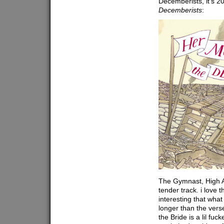
Decemberists, it’s 2
Decemberists
:
The Gymnast, High A
tender track. i love t
interesting that wha
longer than the vers
the Bride is a lil fuc