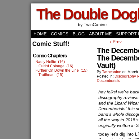
The Double Do
by TwinCanine
HOME
COMICS
BLOG
ABOUT ME
SUPPORT 
‹ Prev
Comic Stuff!
The December
Comic Chapters
The Decembe
Nauty Nellie (16)
Vault)
Cultist Coinage (16)
Further On Down the Line (15)
By
Twincanine
on
March 
Trailhead (15)
Posted In:
Discography 
Decemberists
hey folks! we’re bac
discography reviews.
and the Lizard Wizar
Decemberists! this s
band’s whole discog
all the way to 2018’s
originally written i
today let’s dig into