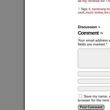
all my reviews for 
└ Tags:
6
,
bandcamp lin
vault
,
music review
,
the
Discussion ¬
Comment ¬
Your email address w
fields are marked
*
Save my name, em
browser for the next