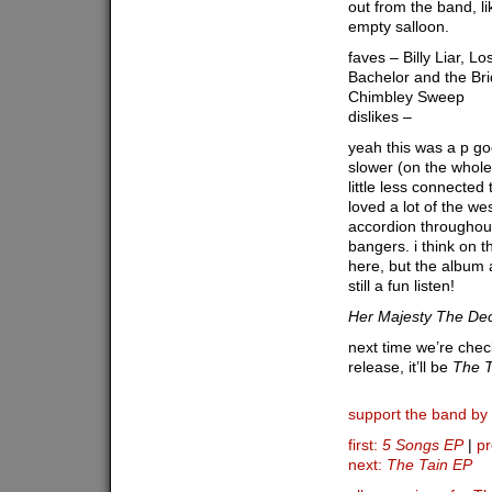
out from the band, li
empty salloon.
faves – Billy Liar, L
Bachelor and the Bri
Chimbley Sweep
dislikes –
yeah this was a p goo
slower (on the whole)
little less connected
loved a lot of the wes
accordion throughou
bangers. i think on 
here, but the album as
still a fun listen!
Her Majesty The De
next time we’re checki
release, it’ll be
The T
support the band by
first:
5 Songs EP
|
pr
next:
The Tain EP