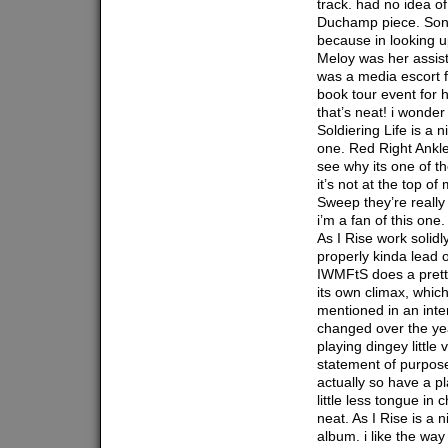
track. had no idea o
Duchamp piece. Song
because in looking u
Meloy was her assist
was a media escort f
book tour event for h
that’s neat! i wonder
Soldiering Life is a ni
one. Red Right Ankle 
see why its one of t
it’s not at the top o
Sweep they’re really l
i’m a fan of this on
As I Rise work solidl
properly kinda lead 
IWMFtS does a pretty
its own climax, which
mentioned in an inte
changed over the yea
playing dingey little
statement of purpos
actually so have a pl
little less tongue in
neat. As I Rise is a n
album. i like the way