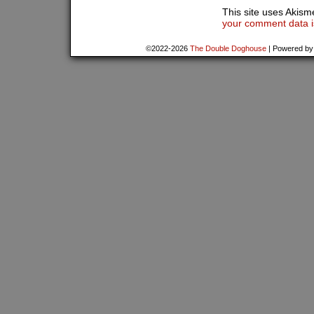
This site uses Akis
your comment data i
©2022-2026
The Double Doghouse
|
Powered b