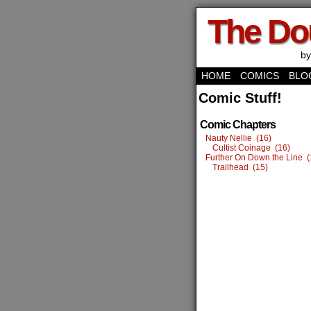
The Do
by
HOME
COMICS
BLO
Comic Stuff!
Comic Chapters
Nauty Nellie (16)
Cultist Coinage (16)
Further On Down the Line (
Trailhead (15)