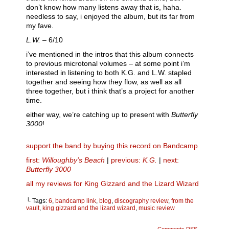
don’t know how many listens away that is, haha.
needless to say, i enjoyed the album, but its far from
my fave.
L.W.
– 6/10
i’ve mentioned in the intros that this album connects
to previous microtonal volumes – at some point i’m
interested in listening to both K.G. and L.W. stapled
together and seeing how they flow, as well as all
three together, but i think that’s a project for another
time.
either way, we’re catching up to present with
Butterfly
3000
!
support the band by buying this record on Bandcamp
first:
Willoughby’s Beach
|
previous:
K.G.
|
next:
Butterfly 3000
all my reviews for King Gizzard and the Lizard Wizard
└ Tags:
6
,
bandcamp link
,
blog
,
discography review
,
from the
vault
,
king gizzard and the lizard wizard
,
music review