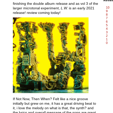
Revie
finishing the double album release and as vol 3 of the
10
larger microtonal experiment,
L.W.
is an early 2021
9
release! review coming today!
8
7
6
5
4
3
2
1
0
If Not Now, Then When? Felt like a nice groove
initially but grew on me, it has a great driving beat to
it, i love the melody on what is that, the synth? and
the lyrics and overall message of the song are great.