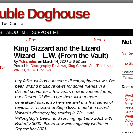
uble Doghouse
 TwinCanine
G
ABOUT ME
SUPPORT ME
‹ Prev
Next ›
Not
King Gizzard and the Lizard
Wizard – L.W. (From the Vault)
My Rev
By
Twincanine
on
March 14, 2022
at
8:00 am
The Sk
Posted In:
Discography Reviews
,
King Gizzard And The Lizard
15)
Wizard
,
Music Reviews
Searc
hey folks, welcome to some discography reviews. i’ve
been writing music reviews for some friends in a
Recent
discord server for a few years now in various forms,
Week
but i figured i’d like to get them all in a more
Deca
centralized space, so here we are! this first series of
Meph
reviews is a review of King Gizzard and the Lizard
Perv
Jethr
Wizard’s discography, starting in 2011 with
Week
Willoughby’s Beach and running right into 2021 with
Delu
Butterfly 3000. this review was originally written in
mu33
September 2021.