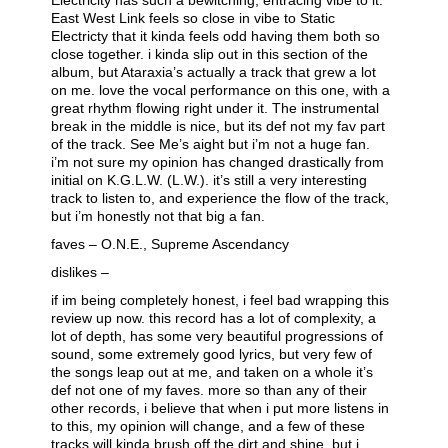
Electricity has such a bewitching, entracing vibe to it.
East West Link feels so close in vibe to Static
Electricty that it kinda feels odd having them both so
close together. i kinda slip out in this section of the
album, but Ataraxia’s actually a track that grew a lot
on me. love the vocal performance on this one, with a
great rhythm flowing right under it. The instrumental
break in the middle is nice, but its def not my fav part
of the track. See Me’s aight but i’m not a huge fan.
i’m not sure my opinion has changed drastically from
initial on K.G.L.W. (L.W.). it’s still a very interesting
track to listen to, and experience the flow of the track,
but i’m honestly not that big a fan.
faves – O.N.E., Supreme Ascendancy
dislikes –
if im being completely honest, i feel bad wrapping this
review up now. this record has a lot of complexity, a
lot of depth, has some very beautiful progressions of
sound, some extremely good lyrics, but very few of
the songs leap out at me, and taken on a whole it’s
def not one of my faves. more so than any of their
other records, i believe that when i put more listens in
to this, my opinion will change, and a few of these
tracks will kinda brush off the dirt and shine, but i