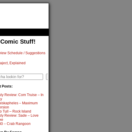
 Comic Stuff!
iew Schedule / Suggestions
aject, Explained
h
Search
 Posts:
ly Review: Com Truise – In
y
iskapheles – Maximum
ersion
o Tull – Rock Island
ly Review: Sade – Love
xe
0 – Crab Rangoon