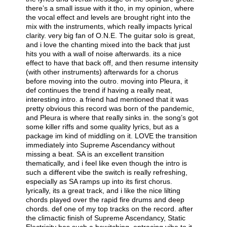
there’s a small issue with it tho, in my opinion, where
the vocal effect and levels are brought right into the
mix with the instruments, which really impacts lyrical
clarity. very big fan of O.N.E. The guitar solo is great,
and i love the chanting mixed into the back that just
hits you with a wall of noise afterwards. its a nice
effect to have that back off, and then resume intensity
(with other instruments) afterwards for a chorus
before moving into the outro. moving into Pleura, it
def continues the trend if having a really neat,
interesting intro. a friend had mentioned that it was
pretty obvious this record was born of the pandemic,
and Pleura is where that really sinks in. the song’s got
some killer riffs and some quality lyrics, but as a
package im kind of middling on it. LOVE the transition
immediately into Supreme Ascendancy without
missing a beat. SA is an excellent transition
thematically, and i feel like even though the intro is
such a different vibe the switch is really refreshing,
especially as SA ramps up into its first chorus.
lyrically, its a great track, and i like the nice lilting
chords played over the rapid fire drums and deep
chords. def one of my top tracks on the record. after
the climactic finish of Supreme Ascendancy, Static